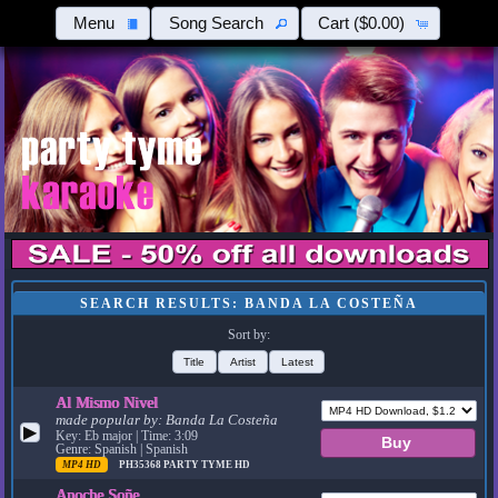
Menu
Song Search
Cart
($0.00)
SEARCH RESULTS: BANDA LA COSTEÑA
Sort by:
Title
Artist
Latest
Al Mismo Nivel
made popular by:
Banda La Costeña
▶
Key: Eb major | Time: 3:09
Genre: Spanish | Spanish
MP4 HD
PH35368
PARTY TYME HD
Anoche Soñe