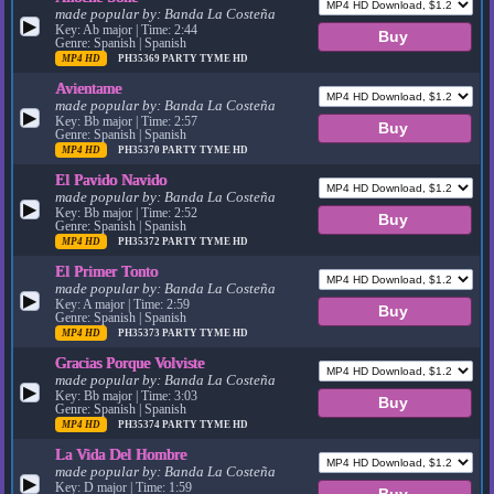
made popular by:
Banda La Costeña
▶
Key: Ab major | Time: 2:44
Genre: Spanish | Spanish
MP4 HD
PH35369
PARTY TYME HD
Avientame
made popular by:
Banda La Costeña
▶
Key: Bb major | Time: 2:57
Genre: Spanish | Spanish
MP4 HD
PH35370
PARTY TYME HD
El Pavido Navido
made popular by:
Banda La Costeña
▶
Key: Bb major | Time: 2:52
Genre: Spanish | Spanish
MP4 HD
PH35372
PARTY TYME HD
El Primer Tonto
made popular by:
Banda La Costeña
▶
Key: A major | Time: 2:59
Genre: Spanish | Spanish
MP4 HD
PH35373
PARTY TYME HD
Gracias Porque Volviste
made popular by:
Banda La Costeña
▶
Key: Bb major | Time: 3:03
Genre: Spanish | Spanish
MP4 HD
PH35374
PARTY TYME HD
La Vida Del Hombre
made popular by:
Banda La Costeña
▶
Key: D major | Time: 1:59