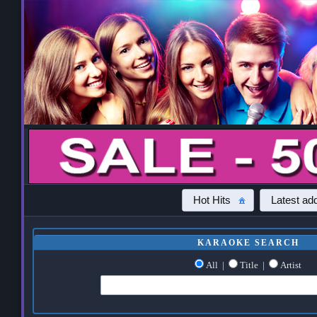
Hot Hits
Latest add
KARAOKE SEARCH
All
|
Title
|
Artist