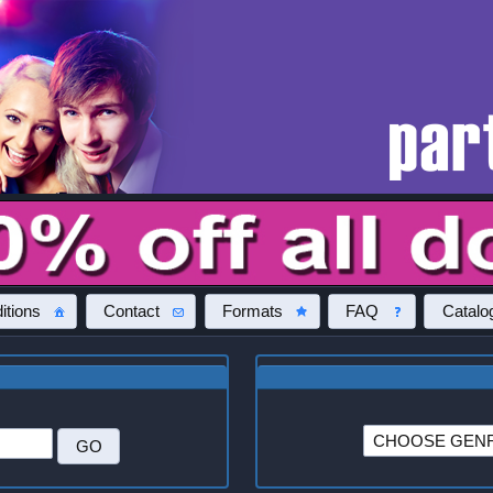
itions
Contact
Formats
FAQ
Catalo