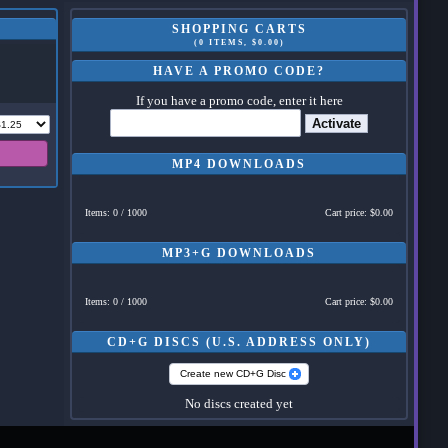
SHOPPING CARTS
(0 ITEMS, $0.00)
HAVE A PROMO CODE?
If you have a promo code, enter it here
Activate
MP4 DOWNLOADS
Items: 0 / 1000
Cart price: $0.00
MP3+G DOWNLOADS
Items: 0 / 1000
Cart price: $0.00
CD+G DISCS (U.S. ADDRESS ONLY)
Create new CD+G Disc
No discs created yet