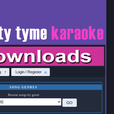
g
Login / Register
SONG GENRES
Browse songs by genre