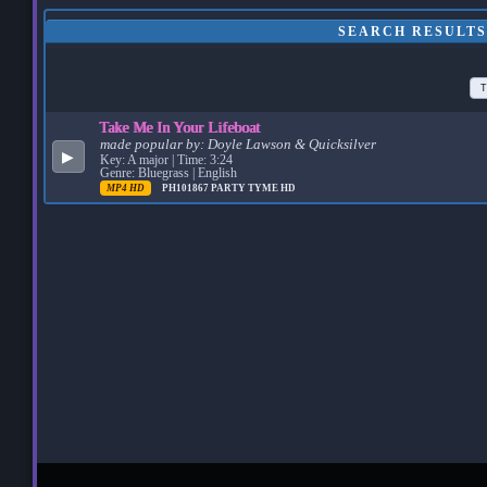
SEARCH RESULTS
T
Take Me In Your Lifeboat
made popular by:
Doyle Lawson & Quicksilver
▶
Key: A major | Time: 3:24
Genre: Bluegrass | English
MP4 HD
PH101867
PARTY TYME HD