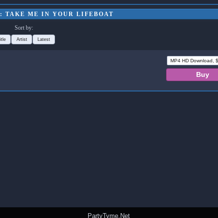
: TAKE ME IN YOUR LIFEBOAT
Sort by:
itle
Artist
Latest
PartyTyme.Net