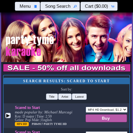
Menu
Song Search
Cart
($0.00)
SEARCH RESULTS: SCARED TO START
Sort by:
Title
Artist
Latest
Scared to Start
made popular by:
Michael Marcagi
▶
Key: D major | Time: 2:59
Genre: Pop Male | English
MP4 HD
PH04917
PARTY TYME HD
Scared to Start