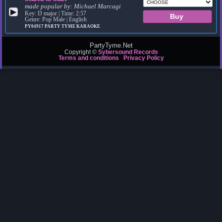
made popular by:
Michael Marcagi
▶
Key: D major | Time: 2:57
Genre: Pop Male | English
PY04917
PARTY TYME KARAOKE
PartyTyme.Net
Copyright ©
Sybersound Records
Terms and conditions
Privacy Policy