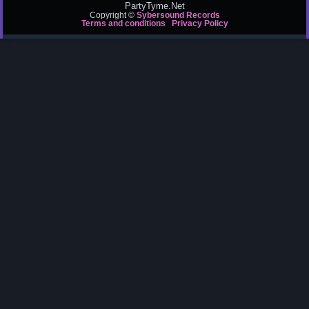
PartyTyme.Net
Copyright ©
Sybersound Records
Terms and conditions
Privacy Policy