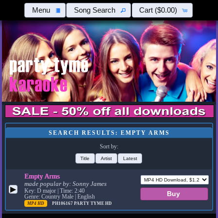
Menu
Song Search
Cart
($0.00)
SEARCH RESULTS: EMPTY ARMS
Sort by:
Title
Artist
Latest
Empty Arms
made popular by:
Sonny James
▶
Key: D major | Time: 2:40
Genre: Country Male | English
MP4 HD
PH106167
PARTY TYME HD