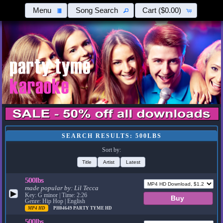
Menu
Song Search
Cart
($0.00)
SEARCH RESULTS: 500LBS
Sort by:
Title
Artist
Latest
500lbs
made popular by:
Lil Tecca
▶
Key: G minor | Time: 2:26
Genre: Hip Hop | English
MP4 HD
PH04649
PARTY TYME HD
500lbs