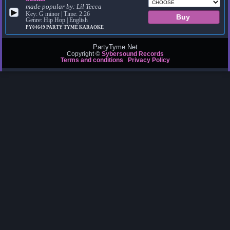
made popular by:
Lil Tecca
▶
Key: G minor | Time: 2:26
Genre: Hip Hop | English
PY04649
PARTY TYME KARAOKE
PartyTyme.Net
Copyright ©
Sybersound Records
Terms and conditions
Privacy Policy