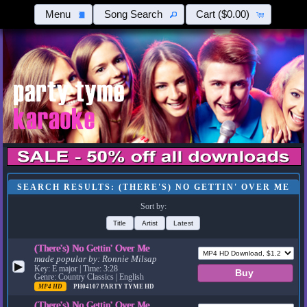
Menu
Song Search
Cart
($0.00)
SEARCH RESULTS: (THERE'S) NO GETTIN' OVER ME
Sort by:
Title
Artist
Latest
(There's) No Gettin' Over Me
made popular by:
Ronnie Milsap
▶
Key: E major | Time: 3:28
Genre: Country Classics | English
MP4 HD
PH04107
PARTY TYME HD
(There's) No Gettin' Over Me