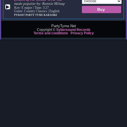
made popular by:
Ronnie Milsap
▶
Key: E major | Time: 3:27
Genre: Country Classics | English
PY04107
PARTY TYME KARAOKE
PartyTyme.Net
Copyright ©
Sybersound Records
Terms and conditions
Privacy Policy