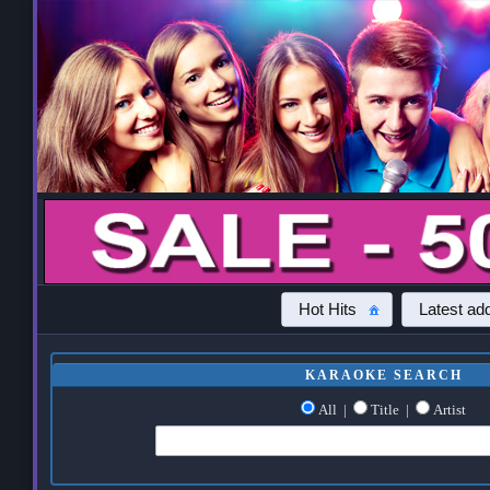
Hot Hits
Latest add
KARAOKE SEARCH
All
|
Title
|
Artist