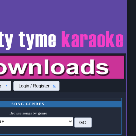
g
Login / Register
SONG GENRES
Browse songs by genre