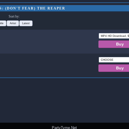
: (DON'T FEAR) THE REAPER
Sort by:
itle
Artist
Latest
PartyTyme.Net