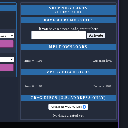
SHOPPING CARTS
(0 ITEMS, $0.00)
HAVE A PROMO CODE?
If you have a promo code, enter it here
Activate
MP4 DOWNLOADS
Items: 0 / 1000
Cart price: $0.00
MP3+G DOWNLOADS
Items: 0 / 1000
Cart price: $0.00
CD+G DISCS (U.S. ADDRESS ONLY)
Create new CD+G Disc
No discs created yet