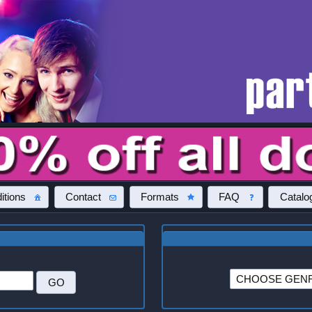
itions
Contact
Formats
FAQ
Catalo