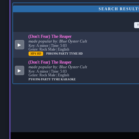
SEARCH RESULTS
T
(Don't Fear) The Reaper
made popular by:
Blue Öyster Cult
▶
Key: A minor | Time: 5:03
Genre: Rock Male | English
MP4 HD
PH01996
PARTY TYME HD
(Don't Fear) The Reaper
made popular by:
Blue Öyster Cult
▶
Key: A minor | Time: 5:03
Genre: Rock Male | English
PY01996
PARTY TYME KARAOKE