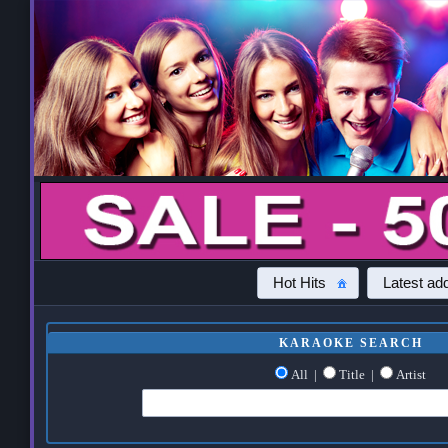
Hot Hits
Latest add
KARAOKE SEARCH
All
|
Title
|
Artist