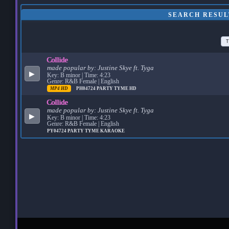
SEARCH RESULT
T
Collide
made popular by:
Justine Skye ft. Tyga
▶
Key: B minor | Time: 4:23
Genre: R&B Female | English
MP4 HD
PH04724
PARTY TYME HD
Collide
made popular by:
Justine Skye ft. Tyga
▶
Key: B minor | Time: 4:23
Genre: R&B Female | English
PY04724
PARTY TYME KARAOKE