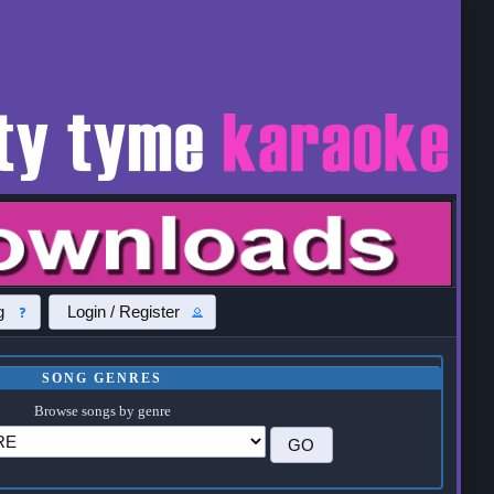
g
Login / Register
SONG GENRES
Browse songs by genre