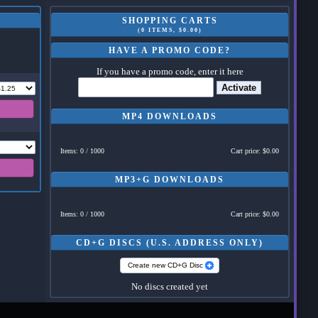
SHOPPING CARTS
(0 ITEMS, $0.00)
HAVE A PROMO CODE?
If you have a promo code, enter it here
Activate
MP4 DOWNLOADS
Items: 0 / 1000
Cart price: $0.00
MP3+G DOWNLOADS
Items: 0 / 1000
Cart price: $0.00
CD+G DISCS (U.S. ADDRESS ONLY)
Create new CD+G Disc
No discs created yet