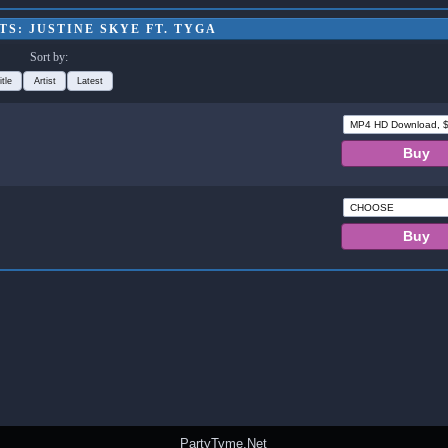
S: JUSTINE SKYE FT. TYGA
Sort by:
itle
Artist
Latest
PartyTyme.Net