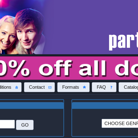
itions
Contact
Formats
FAQ
Catalo