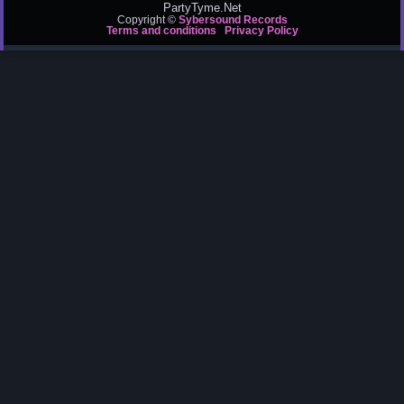
PartyTyme.Net
Copyright ©
Sybersound Records
Terms and conditions
Privacy Policy