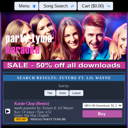
Menu
Song Search
Cart
($0.00)
SEARCH RESULTS: FUTURE FT. LIL WAYNE
Sort by:
Title
Artist
Latest
Karate Chop (Remix)
made popular by:
Future ft. Lil Wayne
▶
Key: C# minor | Time: 4:52
Genre: Hip Hop | English
MP4 HD
PH102415
PARTY TYME HD