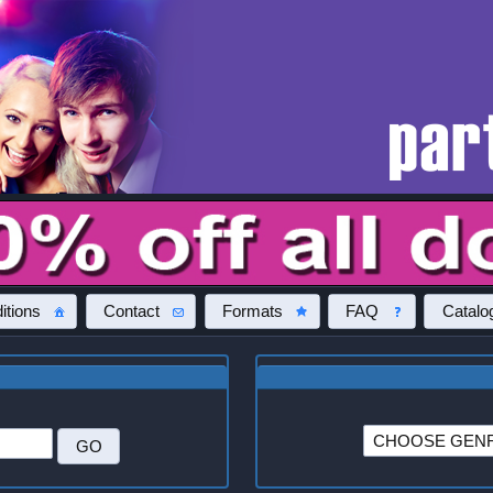
itions
Contact
Formats
FAQ
Catalo