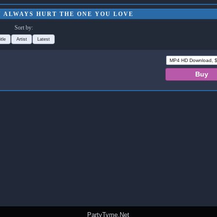
U ALWAYS HURT THE ONE YOU LOVE
Sort by:
itle
Artist
Latest
PartyTyme.Net