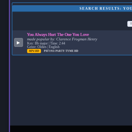
SEARCH RESULTS: YO
T
You Always Hurt The One You Love
made popular by:
Clarence Frogman Henry
▶
Key: Bb major | Time: 2:44
Genre: Oldies | English
MP4 HD
PH71911
PARTY TYME HD