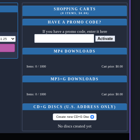
SHOPPING CARTS
(0 ITEMS, $0.00)
HAVE A PROMO CODE?
If you have a promo code, enter it here
Activate
MP4 DOWNLOADS
Items: 0 / 1000
Cart price: $0.00
MP3+G DOWNLOADS
Items: 0 / 1000
Cart price: $0.00
CD+G DISCS (U.S. ADDRESS ONLY)
Create new CD+G Disc
No discs created yet