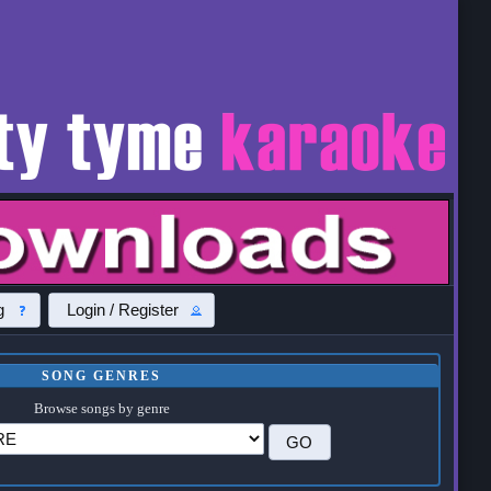
g
Login / Register
SONG GENRES
Browse songs by genre