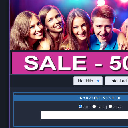
Hot Hits
Latest add
KARAOKE SEARCH
All
|
Title
|
Artist