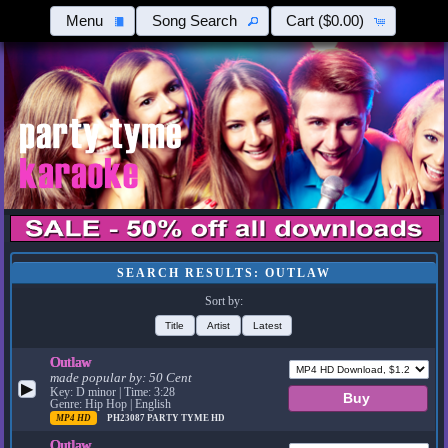
Menu
Song Search
Cart
($0.00)
SEARCH RESULTS: OUTLAW
Sort by:
Title
Artist
Latest
Outlaw
made popular by:
50 Cent
▶
Key: D minor | Time: 3:28
Genre: Hip Hop | English
MP4 HD
PH23087
PARTY TYME HD
Outlaw