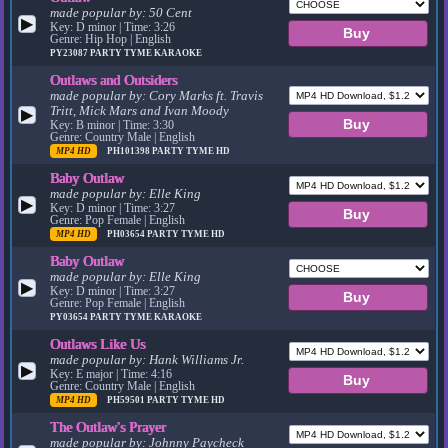
made popular by:
50 Cent
▶
Key: D minor | Time: 3:26
Genre: Hip Hop | English
PY23087
PARTY TYME KARAOKE
Outlaws and Outsiders
made popular by:
Cory Marks ft. Travis
Tritt, Mick Mars and Ivan Moody
▶
Key: B minor | Time: 3:30
Genre: Country Male | English
MP4 HD
PH101398
PARTY TYME HD
Baby Outlaw
made popular by:
Elle King
▶
Key: D minor | Time: 3:27
Genre: Pop Female | English
MP4 HD
PH03654
PARTY TYME HD
Baby Outlaw
made popular by:
Elle King
▶
Key: D minor | Time: 3:27
Genre: Pop Female | English
PY03654
PARTY TYME KARAOKE
Outlaws Like Us
made popular by:
Hank Williams Jr.
▶
Key: E major | Time: 4:16
Genre: Country Male | English
MP4 HD
PH59501
PARTY TYME HD
The Outlaw's Prayer
made popular by:
Johnny Paycheck