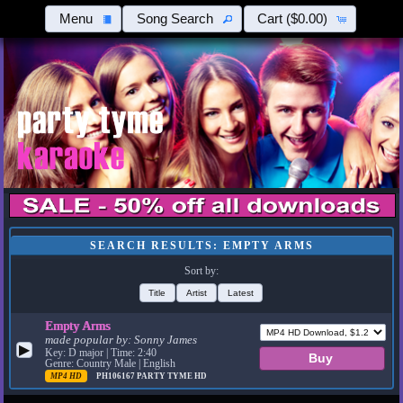
Menu
Song Search
Cart
($0.00)
SEARCH RESULTS: EMPTY ARMS
Sort by:
Title
Artist
Latest
Empty Arms
made popular by:
Sonny James
▶
Key: D major | Time: 2:40
Genre: Country Male | English
MP4 HD
PH106167
PARTY TYME HD