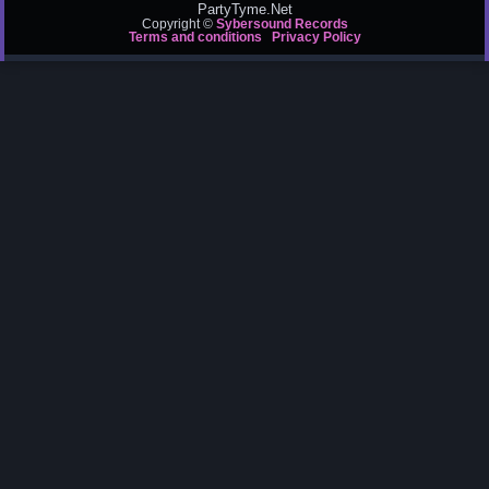
PartyTyme.Net
Copyright ©
Sybersound Records
Terms and conditions
Privacy Policy