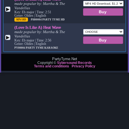
made popular by:
Martha & The
Vandellas
▶
Key: Eb major | Time: 2:51
Genre: Oldies | English
MP4 HD
PH00004
PARTY TYME HD
(Love Is Like A) Heat Wave
made popular by:
Martha & The
Vandellas
▶
Key: Eb major | Time: 2:56
Genre: Oldies | English
PY00004
PARTY TYME KARAOKE
PartyTyme.Net
Copyright ©
Sybersound Records
Terms and conditions
Privacy Policy