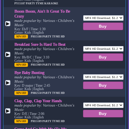
PY15187
PARTY TYME KARAOKE
Boom Boom, Ain't It Great To Be
Crazy
made popular by:
Various - Children's
▶
Music
Key: Eb/F | Time: 1:39
Genre: Kids | English
MP4 HD
PH15188
PARTY TYME HD
Breakfast Sure Is Hard To Beat
made popular by:
Various - Children's
Music
▶
Key: Bb/B/C | Time: 3:10
Genre: Kids | English
MP4 HD
PH15989
PARTY TYME HD
Bye Baby Bunting
made popular by:
Various - Children's
Music
▶
Key: D major | Time: 2:45
Genre: Kids | English
MP4 HD
PH82550
PARTY TYME HD
Clap, Clap, Clap Your Hands
made popular by:
Various - Children's
Music
▶
Key: D/E | Time: 2:06
Genre: Kids | English
MP4 HD
PH15189
PARTY TYME HD
Come And Go With Me (To My