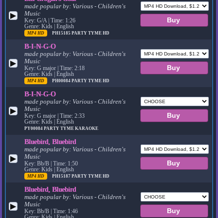
made popular by:
Various - Children's
Music
▶
Key: G/A | Time: 1:26
Genre: Kids | English
MP4 HD
PH15185
PARTY TYME HD
B-I-N-G-O
made popular by:
Various - Children's
Music
▶
Key: G major | Time: 2:18
Genre: Kids | English
MP4 HD
PH00084
PARTY TYME HD
B-I-N-G-O
made popular by:
Various - Children's
Music
▶
Key: G major | Time: 2:33
Genre: Kids | English
PY00084
PARTY TYME KARAOKE
Bluebird, Bluebird
made popular by:
Various - Children's
Music
▶
Key: Bb/B | Time: 1:50
Genre: Kids | English
MP4 HD
PH15187
PARTY TYME HD
Bluebird, Bluebird
made popular by:
Various - Children's
Music
▶
Key: Bb/B | Time: 1:46
Genre: Kids | English