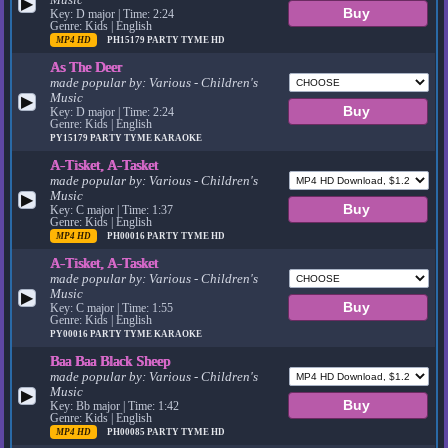
▶
Key: D major | Time: 2:24
Genre: Kids | English
MP4 HD
PH15179
PARTY TYME HD
As The Deer
made popular by:
Various - Children's
Music
▶
Key: D major | Time: 2:24
Genre: Kids | English
PY15179
PARTY TYME KARAOKE
A-Tisket, A-Tasket
made popular by:
Various - Children's
Music
▶
Key: C major | Time: 1:37
Genre: Kids | English
MP4 HD
PH00016
PARTY TYME HD
A-Tisket, A-Tasket
made popular by:
Various - Children's
Music
▶
Key: C major | Time: 1:55
Genre: Kids | English
PY00016
PARTY TYME KARAOKE
Baa Baa Black Sheep
made popular by:
Various - Children's
Music
▶
Key: Bb major | Time: 1:42
Genre: Kids | English
MP4 HD
PH00085
PARTY TYME HD