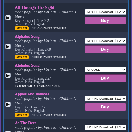
All Through The Night
made popular by:
Various - Children's
Music
▶
Key: F major | Time: 2:22
Genre: Kids | English
MP4 HD
PH15955
PARTY TYME HD
Alphabet Song
made popular by:
Various - Children's
Music
▶
Key: C major | Time: 2:09
Genre: Kids | English
MP4 HD
PH00049
PARTY TYME HD
Alphabet Song
made popular by:
Various - Children's
Music
▶
Key: C major | Time: 2:27
Genre: Kids | English
PY00049
PARTY TYME KARAOKE
Apples And Bananas
made popular by:
Various - Children's
Music
▶
Key: F/G | Time: 1:42
Genre: Kids | English
MP4 HD
PH15177
PARTY TYME HD
As The Deer
made popular by:
Various - Children's
Music