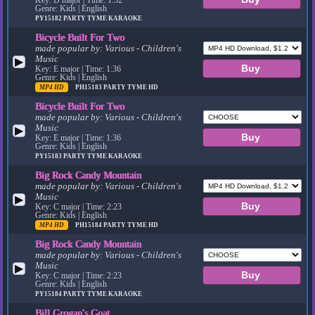
Genre: Kids | English
PY15182
PARTY TYME KARAOKE
Bicycle Built For Two
made popular by:
Various - Children's
Music
▶
Key: E major | Time: 1:36
Genre: Kids | English
MP4 HD
PH15183
PARTY TYME HD
Bicycle Built For Two
made popular by:
Various - Children's
Music
▶
Key: E major | Time: 1:36
Genre: Kids | English
PY15183
PARTY TYME KARAOKE
Big Rock Candy Mountain
made popular by:
Various - Children's
Music
▶
Key: C major | Time: 2:23
Genre: Kids | English
MP4 HD
PH15184
PARTY TYME HD
Big Rock Candy Mountain
made popular by:
Various - Children's
Music
▶
Key: C major | Time: 2:23
Genre: Kids | English
PY15184
PARTY TYME KARAOKE
Bill Grogan's Goat