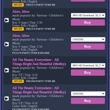
Genre: Kids | English
MP4 HD
PH15175
PARTY TYME HD
Alive, Alive
made popular by:
Various - Children's
Music
▶
Key: F major | Time: 1:56
Genre: Kids | English
MP4 HD
PH15176
PARTY TYME HD
Alive, Alive
made popular by:
Various - Children's
Music
▶
Key: F major | Time: 1:54
Genre: Kids | English
PY15176
PARTY TYME KARAOKE
All The Beauty Everywhere - All
Things Bright And Beautiful (Medley)
made popular by:
Various - Children's
▶
Music
Key: F/F | Time: 4:14
Genre: Kids | English
MP4 HD
PH15960
PARTY TYME HD
All The Beauty Everywhere - All
Things Bright And Beautiful (Medley)
made popular by:
Various - Children's
▶
Music
Key: F/F | Time: 4:14
Genre: Kids | English
PY15960
PARTY TYME KARAOKE