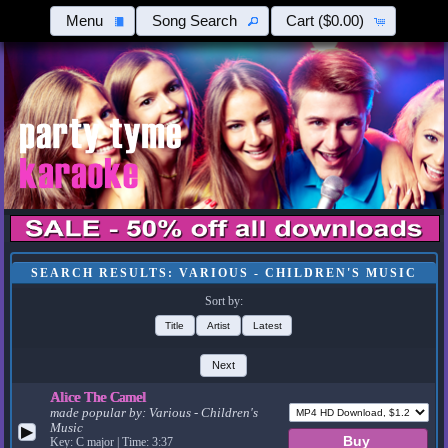
Menu
Song Search
Cart
($0.00)
SEARCH RESULTS: VARIOUS - CHILDREN'S MUSIC
Sort by:
Title
Artist
Latest
Next
Alice The Camel
made popular by:
Various - Children's
Music
▶
Key: C major | Time: 3:37