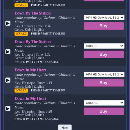
Genre: Kids | English
MP4 HD
PH15196
PARTY TYME HD
Down By The Station
made popular by:
Various - Children's
Music
▶
Key: D major | Time: 1:34
Genre: Kids | English
MP4 HD
PH15197
PARTY TYME HD
Down By The Station
made popular by:
Various - Children's
Music
▶
Key: D major | Time: 1:32
Genre: Kids | English
PY15197
PARTY TYME KARAOKE
Down In My Heart
made popular by:
Various - Children's
Music
▶
Key: Bb major | Time: 3:15
Genre: Kids | English
MP4 HD
PH00286
PARTY TYME HD
Down In My Heart
made popular by:
Various - Children's
Music
▶
Key: Bb major | Time: 3:28
Genre: Kids | English
PY00286
PARTY TYME KARAOKE
Next