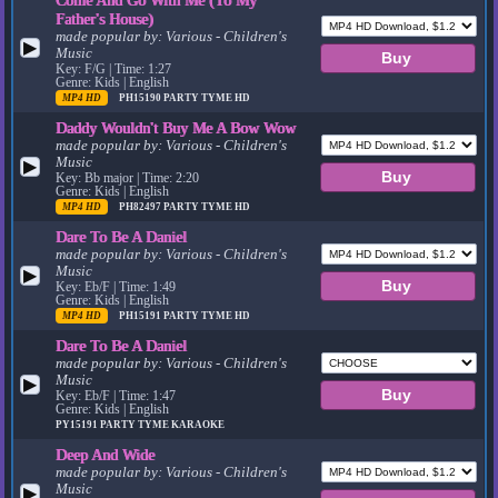
Father's House)
made popular by:
Various - Children's
▶
Music
Key: F/G | Time: 1:27
Genre: Kids | English
MP4 HD
PH15190
PARTY TYME HD
Daddy Wouldn't Buy Me A Bow Wow
made popular by:
Various - Children's
Music
▶
Key: Bb major | Time: 2:20
Genre: Kids | English
MP4 HD
PH82497
PARTY TYME HD
Dare To Be A Daniel
made popular by:
Various - Children's
Music
▶
Key: Eb/F | Time: 1:49
Genre: Kids | English
MP4 HD
PH15191
PARTY TYME HD
Dare To Be A Daniel
made popular by:
Various - Children's
Music
▶
Key: Eb/F | Time: 1:47
Genre: Kids | English
PY15191
PARTY TYME KARAOKE
Deep And Wide
made popular by:
Various - Children's
Music
▶