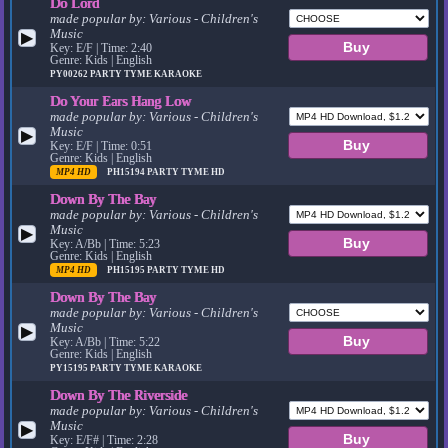
Do Lord
made popular by:
Various - Children's
Music
▶
Key: E/F | Time: 2:40
Genre: Kids | English
PY00262
PARTY TYME KARAOKE
Do Your Ears Hang Low
made popular by:
Various - Children's
Music
▶
Key: E/F | Time: 0:51
Genre: Kids | English
MP4 HD
PH15194
PARTY TYME HD
Down By The Bay
made popular by:
Various - Children's
Music
▶
Key: A/Bb | Time: 5:23
Genre: Kids | English
MP4 HD
PH15195
PARTY TYME HD
Down By The Bay
made popular by:
Various - Children's
Music
▶
Key: A/Bb | Time: 5:22
Genre: Kids | English
PY15195
PARTY TYME KARAOKE
Down By The Riverside
made popular by:
Various - Children's
Music
▶
Key: E/F# | Time: 2:28