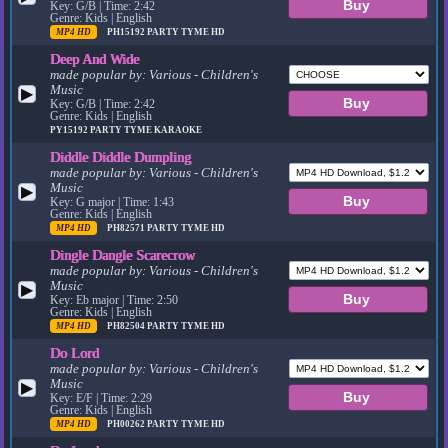
Key: G/B | Time: 2:42
Genre: Kids | English
MP4 HD
PH15192
PARTY TYME HD
Deep And Wide
made popular by:
Various - Children's
Music
▶
Key: G/B | Time: 2:42
Genre: Kids | English
PY15192
PARTY TYME KARAOKE
Diddle Diddle Dumpling
made popular by:
Various - Children's
Music
▶
Key: G major | Time: 1:43
Genre: Kids | English
MP4 HD
PH82571
PARTY TYME HD
Dingle Dangle Scarecrow
made popular by:
Various - Children's
Music
▶
Key: Eb major | Time: 2:50
Genre: Kids | English
MP4 HD
PH82504
PARTY TYME HD
Do Lord
made popular by:
Various - Children's
Music
▶
Key: E/F | Time: 2:29
Genre: Kids | English
MP4 HD
PH00262
PARTY TYME HD