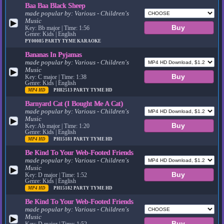
Baa Baa Black Sheep
made popular by:
Various - Children's
Music
▶
Key: Bb major | Time: 1:56
Genre: Kids | English
PY00085
PARTY TYME KARAOKE
Bananas In Pyjamas
made popular by:
Various - Children's
Music
▶
Key: C major | Time: 1:38
Genre: Kids | English
MP4 HD
PH82513
PARTY TYME HD
Barnyard Cat (I Bought Me A Cat)
made popular by:
Various - Children's
Music
▶
Key: Ab major | Time: 1:20
Genre: Kids | English
MP4 HD
PH15181
PARTY TYME HD
Be Kind To Your Web-Footed Friends
made popular by:
Various - Children's
Music
▶
Key: D major | Time: 1:52
Genre: Kids | English
MP4 HD
PH15182
PARTY TYME HD
Be Kind To Your Web-Footed Friends
made popular by:
Various - Children's
Music
▶
Key: D major | Time: 1:52