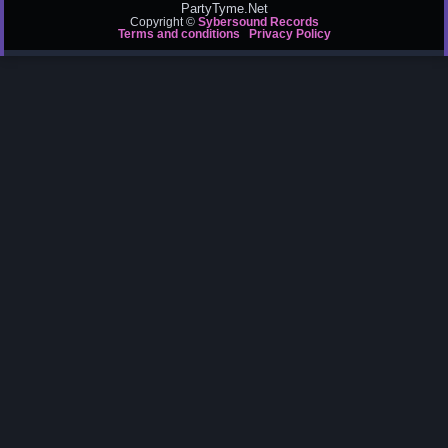
PartyTyme.Net
Copyright ©
Sybersound Records
Terms and conditions
Privacy Policy