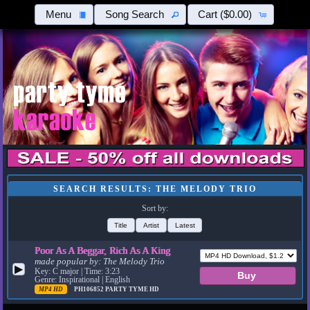
Menu
Song Search
Cart
($0.00)
SEARCH RESULTS: THE MELODY TRIO
Sort by:
Title
Artist
Latest
Poor As A Beggar, Rich As A King
made popular by:
The Melody Trio
▶
Key: C major | Time: 3:23
Genre: Inspirational | English
MP4 HD
PH106852
PARTY TYME HD