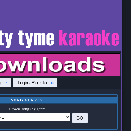
g
Login / Register
SONG GENRES
Browse songs by genre