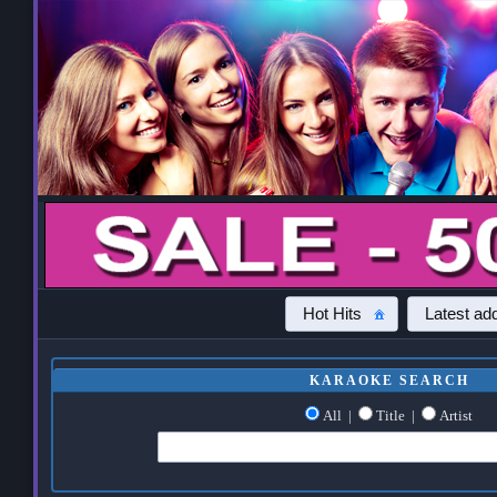
Hot Hits
Latest add
KARAOKE SEARCH
All
|
Title
|
Artist