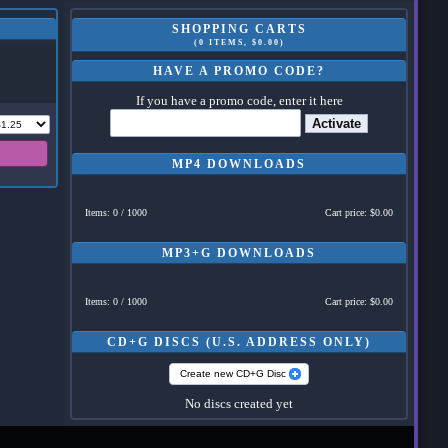
SHOPPING CARTS
(0 ITEMS, $0.00)
HAVE A PROMO CODE?
If you have a promo code, enter it here
Activate
MP4 DOWNLOADS
Items: 0 / 1000
Cart price: $0.00
MP3+G DOWNLOADS
Items: 0 / 1000
Cart price: $0.00
CD+G DISCS (U.S. ADDRESS ONLY)
Create new CD+G Disc
No discs created yet