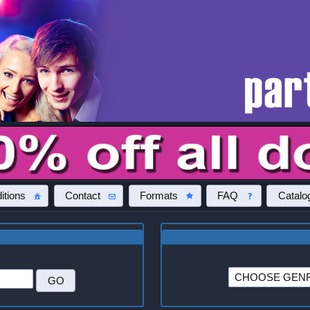
itions
Contact
Formats
FAQ
Catalo