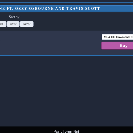
NE FT. OZZY OSBOURNE AND TRAVIS SCOTT
Sort by:
itle
Artist
Latest
t
PartyTyme.Net