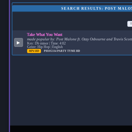
SEARCH RESULTS: POST MALO
T
Take What You Want
made popular by:
Post Malone ft. Ozzy Osbourne and Travis Scot
▶
Key: Db minor | Time: 4:02
Genre: Hip Hop | English
MP4 HD
PH105334
PARTY TYME HD