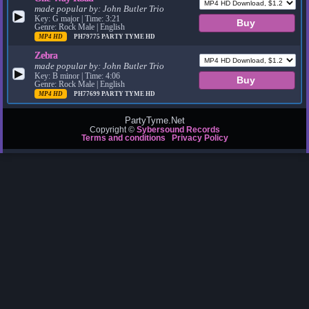
made popular by:
John Butler Trio
▶
Key: G major | Time: 3:21
Genre: Rock Male | English
MP4 HD
PH79775
PARTY TYME HD
Zebra
made popular by:
John Butler Trio
▶
Key: B minor | Time: 4:06
Genre: Rock Male | English
MP4 HD
PH77699
PARTY TYME HD
PartyTyme.Net
Copyright ©
Sybersound Records
Terms and conditions
Privacy Policy