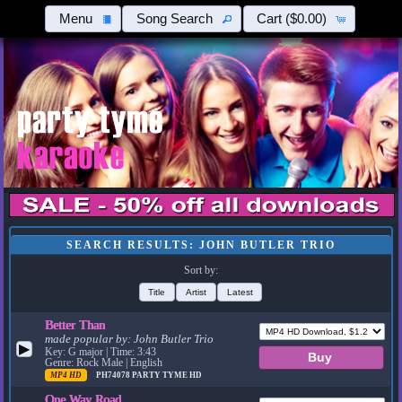
Menu
Song Search
Cart
($0.00)
SEARCH RESULTS: JOHN BUTLER TRIO
Sort by:
Title
Artist
Latest
Better Than
made popular by:
John Butler Trio
▶
Key: G major | Time: 3:43
Genre: Rock Male | English
MP4 HD
PH74078
PARTY TYME HD
One Way Road