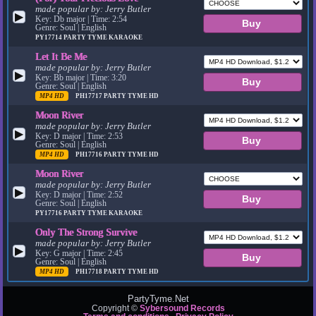
made popular by:
Jerry Butler
▶
Key: Db major | Time: 2:54
Genre: Soul | English
PY17714
PARTY TYME KARAOKE
Let It Be Me
made popular by:
Jerry Butler
▶
Key: Bb major | Time: 3:20
Genre: Soul | English
MP4 HD
PH17717
PARTY TYME HD
Moon River
made popular by:
Jerry Butler
▶
Key: D major | Time: 2:53
Genre: Soul | English
MP4 HD
PH17716
PARTY TYME HD
Moon River
made popular by:
Jerry Butler
▶
Key: D major | Time: 2:52
Genre: Soul | English
PY17716
PARTY TYME KARAOKE
Only The Strong Survive
made popular by:
Jerry Butler
▶
Key: G major | Time: 2:45
Genre: Soul | English
MP4 HD
PH17718
PARTY TYME HD
PartyTyme.Net
Copyright ©
Sybersound Records