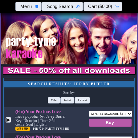
Menu
Song Search
Cart
($0.00)
SEARCH RESULTS: JERRY BUTLER
Sort by:
Title
Artist
Latest
(For) Your Precious Love
made popular by:
Jerry Butler
▶
Key: Db major | Time: 2:54
Genre: Soul | English
MP4 HD
PH17714
PARTY TYME HD
(For) Your Precious Love