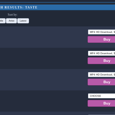
H RESULTS: TASTE
Sort by:
itle
Artist
Latest