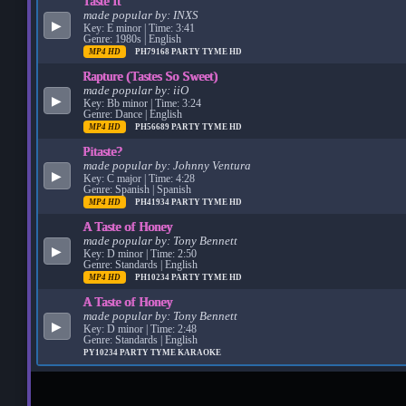
Taste It
made popular by:
INXS
▶
Key: E minor | Time: 3:41
Genre: 1980s | English
MP4 HD
PH79168
PARTY TYME HD
Rapture (Tastes So Sweet)
made popular by:
iiO
▶
Key: Bb minor | Time: 3:24
Genre: Dance | English
MP4 HD
PH56689
PARTY TYME HD
Pitaste?
made popular by:
Johnny Ventura
▶
Key: C major | Time: 4:28
Genre: Spanish | Spanish
MP4 HD
PH41934
PARTY TYME HD
A Taste of Honey
made popular by:
Tony Bennett
▶
Key: D minor | Time: 2:50
Genre: Standards | English
MP4 HD
PH10234
PARTY TYME HD
A Taste of Honey
made popular by:
Tony Bennett
▶
Key: D minor | Time: 2:48
Genre: Standards | English
PY10234
PARTY TYME KARAOKE