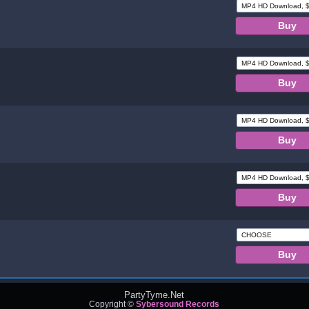
PartyTyme.Net
Copyright ©
Sybersound Records