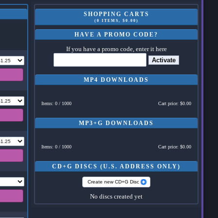
SHOPPING CARTS
(0 ITEMS, $0.00)
HAVE A PROMO CODE?
If you have a promo code, enter it here
Activate
MP4 DOWNLOADS
Items: 0 / 1000
Cart price: $0.00
MP3+G DOWNLOADS
Items: 0 / 1000
Cart price: $0.00
CD+G DISCS (U.S. ADDRESS ONLY)
Create new CD+G Disc
No discs created yet