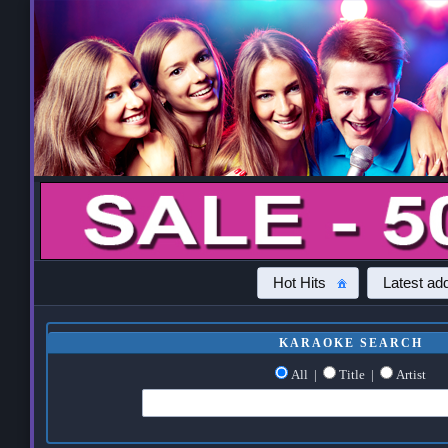
Hot Hits
Latest add
KARAOKE SEARCH
All
|
Title
|
Artist