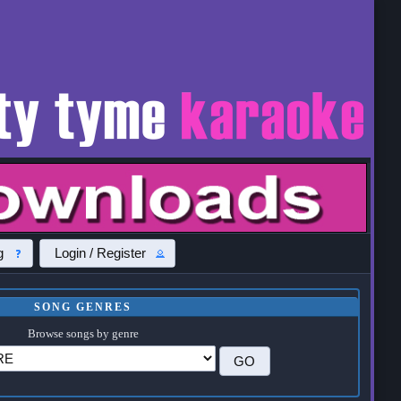
g
Login / Register
SONG GENRES
Browse songs by genre