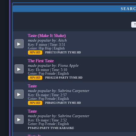
SEARC
T
Taste (Make It Shake)
made popular by:
Aitch
▶
Key: F minor | Time: 3:51
Genre: Hip Hop | English
MP4 HD
PH85733
PARTY TYME HD
The First Taste
made popular by:
Fiona Apple
▶
Key: Eb minor | Time: 5:10
Genre: Pop Female | English
MP4 HD
PH102238
PARTY TYME HD
Taste
made popular by:
Sabrina Carpenter
▶
Key: Eb major | Time: 2:57
Genre: Pop Female | English
MP4 HD
PH04953
PARTY TYME HD
Taste
made popular by:
Sabrina Carpenter
▶
Key: Eb major | Time: 2:52
Genre: Pop Female | English
PY04953
PARTY TYME KARAOKE