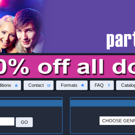
itions
Contact
Formats
FAQ
Catalo