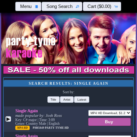
Menu
Song Search
Cart
($0.00)
SEARCH RESULTS: SINGLE AGAIN
Sort by:
Title
Artist
Latest
Single Again
made popular by:
Josh Ross
▶
Key: C# major | Time: 3:09
Genre: Country Male | English
MP4 HD
PH05049
PARTY TYME HD
Single Again