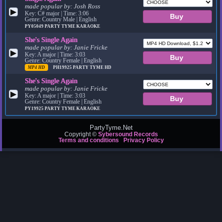
made popular by:
Josh Ross
▶
Key: C# major | Time: 3:06
Genre: Country Male | English
PY05049
PARTY TYME KARAOKE
She's Single Again
made popular by:
Janie Fricke
▶
Key: A major | Time: 3:03
Genre: Country Female | English
MP4 HD
PH19925
PARTY TYME HD
She's Single Again
made popular by:
Janie Fricke
▶
Key: A major | Time: 3:03
Genre: Country Female | English
PY19925
PARTY TYME KARAOKE
PartyTyme.Net
Copyright ©
Sybersound Records
Terms and conditions
Privacy Policy