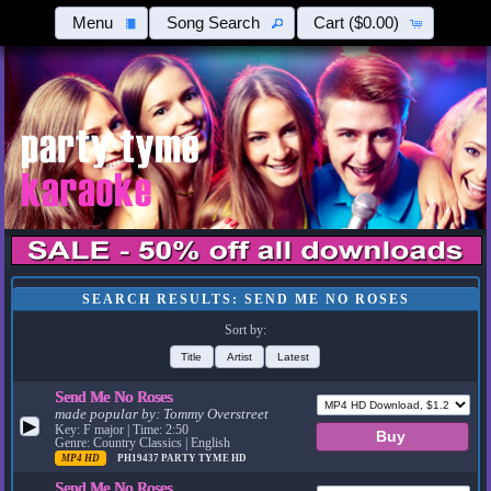
Menu
Song Search
Cart
($0.00)
SEARCH RESULTS: SEND ME NO ROSES
Sort by:
Title
Artist
Latest
Send Me No Roses
made popular by:
Tommy Overstreet
▶
Key: F major | Time: 2:50
Genre: Country Classics | English
MP4 HD
PH19437
PARTY TYME HD
Send Me No Roses