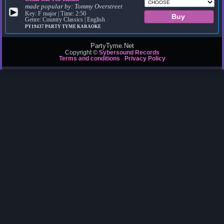
made popular by:
Tommy Overstreet
▶
Key: F major | Time: 2:50
Genre: Country Classics | English
PY19437
PARTY TYME KARAOKE
PartyTyme.Net
Copyright ©
Sybersound Records
Terms and conditions
Privacy Policy