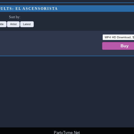
ULTS: EL ASCENSORISTA
Sort by:
itle
Artist
Latest
PartyTyme.Net