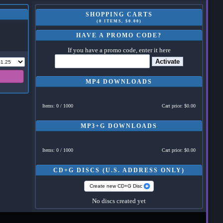
SHOPPING CARTS
(0 ITEMS, $0.00)
HAVE A PROMO CODE?
If you have a promo code, enter it here
Activate
MP4 DOWNLOADS
Items: 0 / 1000
Cart price: $0.00
MP3+G DOWNLOADS
Items: 0 / 1000
Cart price: $0.00
CD+G DISCS (U.S. ADDRESS ONLY)
Create new CD+G Disc
No discs created yet