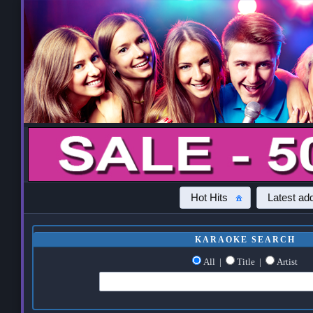
Hot Hits
Latest add
KARAOKE SEARCH
All
|
Title
|
Artist