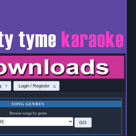
g
Login / Register
SONG GENRES
Browse songs by genre