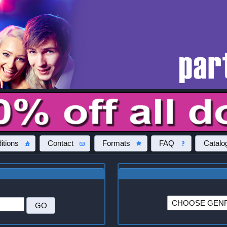
itions
Contact
Formats
FAQ
Catalo