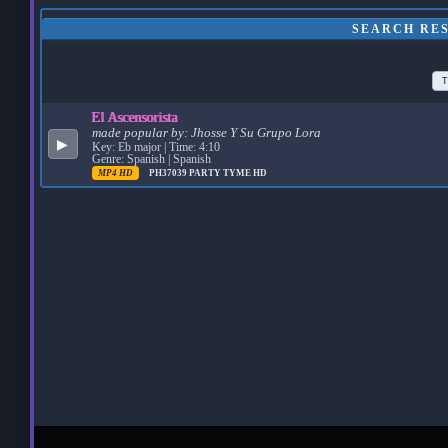
SEARCH RES
T
El Ascensorista
made popular by:
Jhosse Y Su Grupo Lora
▶
Key: Eb major | Time: 4:10
Genre: Spanish | Spanish
MP4 HD
PH37039
PARTY TYME HD