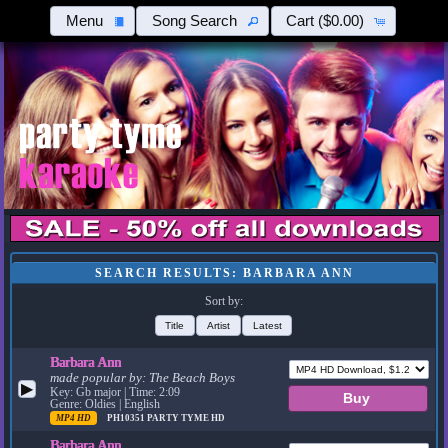
Menu
Song Search
Cart
($0.00)
SEARCH RESULTS: BARBARA ANN
Sort by:
Title
Artist
Latest
Barbara Ann
made popular by:
The Beach Boys
▶
Key: Gb major | Time: 2:09
Genre: Oldies | English
MP4 HD
PH10351
PARTY TYME HD
Barbara Ann