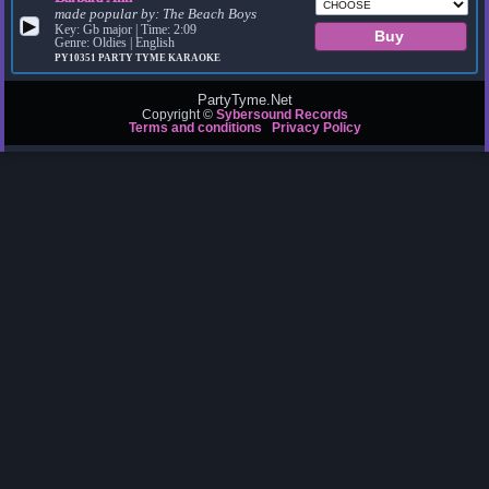
made popular by:
The Beach Boys
▶
Key: Gb major | Time: 2:09
Genre: Oldies | English
PY10351
PARTY TYME KARAOKE
PartyTyme.Net
Copyright ©
Sybersound Records
Terms and conditions
Privacy Policy