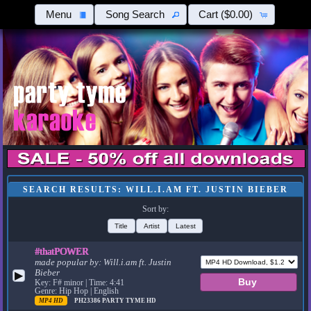
Menu
Song Search
Cart
($0.00)
SEARCH RESULTS: WILL.I.AM FT. JUSTIN BIEBER
Sort by:
Title
Artist
Latest
#thatPOWER
made popular by:
Will.i.am ft. Justin
Bieber
▶
Key: F# minor | Time: 4:41
Genre: Hip Hop | English
MP4 HD
PH23386
PARTY TYME HD