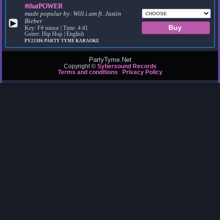
#thatPOWER
made popular by:
Will.i.am ft. Justin
Bieber
▶
Key: F# minor | Time: 4:41
Genre: Hip Hop | English
PY23386
PARTY TYME KARAOKE
PartyTyme.Net
Copyright ©
Sybersound Records
Terms and conditions
Privacy Policy