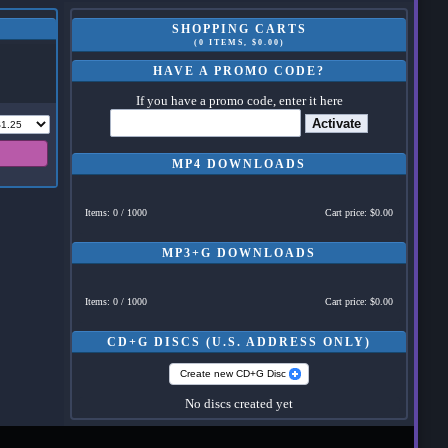
SHOPPING CARTS
(0 ITEMS, $0.00)
HAVE A PROMO CODE?
If you have a promo code, enter it here
Activate
MP4 DOWNLOADS
Items: 0 / 1000
Cart price: $0.00
MP3+G DOWNLOADS
Items: 0 / 1000
Cart price: $0.00
CD+G DISCS (U.S. ADDRESS ONLY)
Create new CD+G Disc
No discs created yet