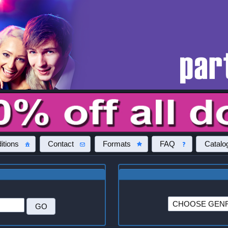
itions
Contact
Formats
FAQ
Catalo