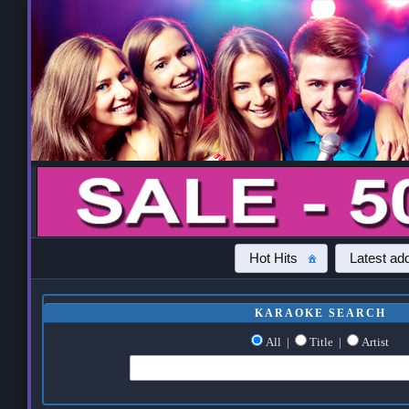
Hot Hits
Latest add
KARAOKE SEARCH
All
|
Title
|
Artist