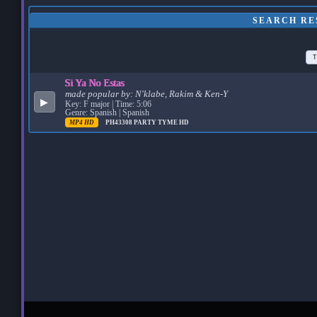
SEARCH RE
T
Si Ya No Estas
made popular by:
N'klabe, Rakim & Ken-Y
▶
Key: F major | Time: 5:06
Genre: Spanish | Spanish
MP4 HD
PH43308
PARTY TYME HD