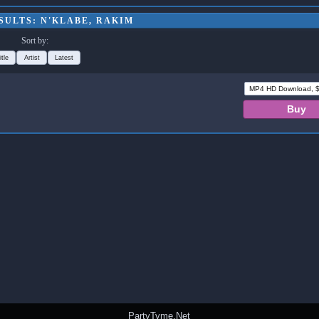
SULTS: N'KLABE, RAKIM
Sort by:
itle
Artist
Latest
PartyTyme.Net