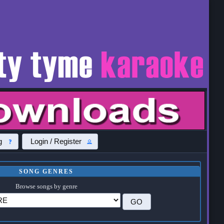
g
Login / Register
SONG GENRES
Browse songs by genre