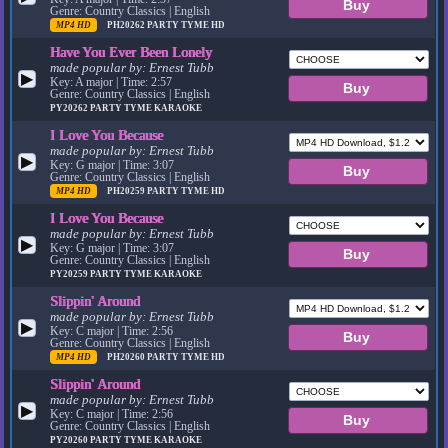
Genre: Country Classics | English
MP4 HD
PH20262
PARTY TYME HD
Have You Ever Been Lonely
made popular by:
Ernest Tubb
▶
Key: A major | Time: 2:57
Genre: Country Classics | English
PY20262
PARTY TYME KARAOKE
I Love You Because
made popular by:
Ernest Tubb
▶
Key: G major | Time: 3:07
Genre: Country Classics | English
MP4 HD
PH20259
PARTY TYME HD
I Love You Because
made popular by:
Ernest Tubb
▶
Key: G major | Time: 3:07
Genre: Country Classics | English
PY20259
PARTY TYME KARAOKE
Slippin' Around
made popular by:
Ernest Tubb
▶
Key: C major | Time: 2:56
Genre: Country Classics | English
MP4 HD
PH20260
PARTY TYME HD
Slippin' Around
made popular by:
Ernest Tubb
▶
Key: C major | Time: 2:56
Genre: Country Classics | English
PY20260
PARTY TYME KARAOKE