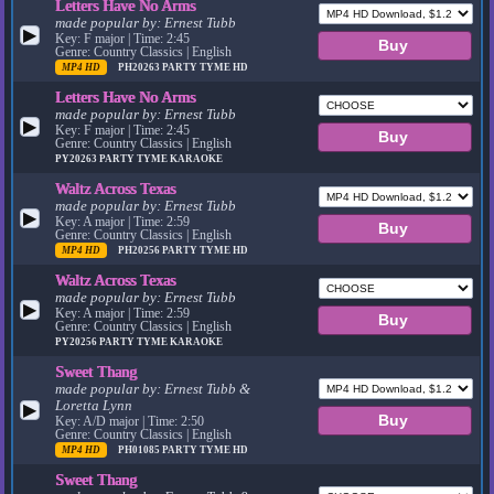
Letters Have No Arms
made popular by:
Ernest Tubb
▶
Key: F major | Time: 2:45
Genre: Country Classics | English
MP4 HD
PH20263
PARTY TYME HD
Letters Have No Arms
made popular by:
Ernest Tubb
▶
Key: F major | Time: 2:45
Genre: Country Classics | English
PY20263
PARTY TYME KARAOKE
Waltz Across Texas
made popular by:
Ernest Tubb
▶
Key: A major | Time: 2:59
Genre: Country Classics | English
MP4 HD
PH20256
PARTY TYME HD
Waltz Across Texas
made popular by:
Ernest Tubb
▶
Key: A major | Time: 2:59
Genre: Country Classics | English
PY20256
PARTY TYME KARAOKE
Sweet Thang
made popular by:
Ernest Tubb &
Loretta Lynn
▶
Key: A/D major | Time: 2:50
Genre: Country Classics | English
MP4 HD
PH01085
PARTY TYME HD
Sweet Thang