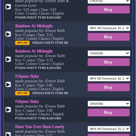
made popular by:
Ernest Tubb &
Loretta Lynn
▶
Key: A/D major | Time: 3:03
Genre: Country Classics | English
PY01085
PARTY TYME KARAOKE
Rainbow At Midnight
made popular by:
Ernest Tubb
▶
Key: G major | Time: 3:25
Genre: Country Classics | English
MP4 HD
PH20261
PARTY TYME HD
Rainbow At Midnight
made popular by:
Ernest Tubb
▶
Key: G major | Time: 3:25
Genre: Country Classics | English
PY20261
PARTY TYME KARAOKE
Filipino Baby
made popular by:
Ernest Tubb
▶
Key: C major | Time: 3:00
Genre: Country Classics | English
MP4 HD
PH20264
PARTY TYME HD
Filipino Baby
made popular by:
Ernest Tubb
▶
Key: C major | Time: 3:00
Genre: Country Classics | English
PY20264
PARTY TYME KARAOKE
Have You Ever Been Lonely
made popular by:
Ernest Tubb
▶
Key: A major | Time: 2:57