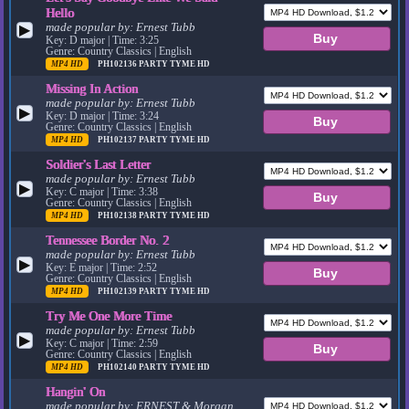
Hello
made popular by:
Ernest Tubb
▶
Key: D major | Time: 3:25
Genre: Country Classics | English
MP4 HD
PH102136
PARTY TYME HD
Missing In Action
made popular by:
Ernest Tubb
▶
Key: D major | Time: 3:24
Genre: Country Classics | English
MP4 HD
PH102137
PARTY TYME HD
Soldier's Last Letter
made popular by:
Ernest Tubb
▶
Key: C major | Time: 3:38
Genre: Country Classics | English
MP4 HD
PH102138
PARTY TYME HD
Tennessee Border No. 2
made popular by:
Ernest Tubb
▶
Key: E major | Time: 2:52
Genre: Country Classics | English
MP4 HD
PH102139
PARTY TYME HD
Try Me One More Time
made popular by:
Ernest Tubb
▶
Key: C major | Time: 2:59
Genre: Country Classics | English
MP4 HD
PH102140
PARTY TYME HD
Hangin' On
made popular by:
ERNEST & Morgan