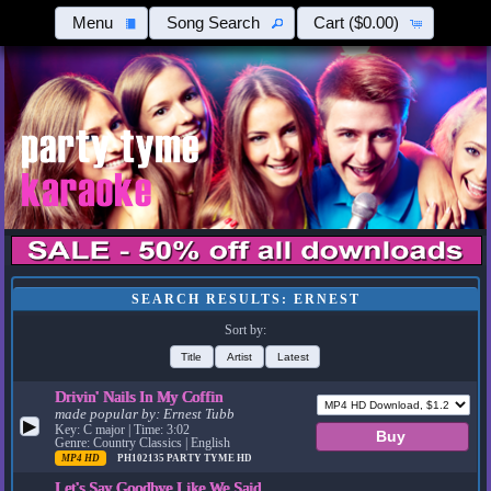
Menu
Song Search
Cart
($0.00)
SEARCH RESULTS: ERNEST
Sort by:
Title
Artist
Latest
Drivin' Nails In My Coffin
made popular by:
Ernest Tubb
▶
Key: C major | Time: 3:02
Genre: Country Classics | English
MP4 HD
PH102135
PARTY TYME HD
Let's Say Goodbye Like We Said