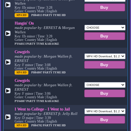
Wallen
▶
Key: Eb minor | Time: 3:28
Genre: Country Male | English
MP4 HD
PH04813
PARTY TYME HD
Hangin' On
made popular by:
ERNEST & Morgan
Wallen
▶
Key: Eb minor | Time: 3:28
Genre: Country Male | English
PY04813
PARTY TYME KARAOKE
Cowgirls
made popular by:
Morgan Wallen ft.
ERNEST
▶
Key: F minor | Time: 3:08
Genre: Country Male | English
MP4 HD
PH04807
PARTY TYME HD
Cowgirls
made popular by:
Morgan Wallen ft.
ERNEST
▶
Key: F minor | Time: 3:06
Genre: Country Male | English
PY04807
PARTY TYME KARAOKE
I Went to College - I Went to Jail
made popular by:
ERNEST ft. Jelly Roll
▶
Key: D major | Time: 3:39
Genre: Country Male | English
MP4 HD
PH04782
PARTY TYME HD