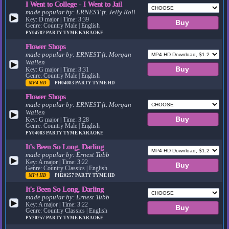
I Went to College - I Went to Jail
made popular by:
ERNEST ft. Jelly Roll
▶
Key: D major | Time: 3:39
Genre: Country Male | English
PY04782
PARTY TYME KARAOKE
Flower Shops
made popular by:
ERNEST ft. Morgan
Wallen
▶
Key: G major | Time: 3:31
Genre: Country Male | English
MP4 HD
PH04083
PARTY TYME HD
Flower Shops
made popular by:
ERNEST ft. Morgan
Wallen
▶
Key: G major | Time: 3:28
Genre: Country Male | English
PY04083
PARTY TYME KARAOKE
It's Been So Long, Darling
made popular by:
Ernest Tubb
▶
Key: A major | Time: 3:22
Genre: Country Classics | English
MP4 HD
PH20257
PARTY TYME HD
It's Been So Long, Darling
made popular by:
Ernest Tubb
▶
Key: A major | Time: 3:22
Genre: Country Classics | English
PY20257
PARTY TYME KARAOKE