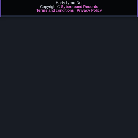
PartyTyme.Net
Copyright ©
Sybersound Records
Terms and conditions
Privacy Policy