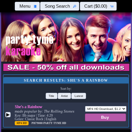
Menu
Song Search
Cart
($0.00)
SEARCH RESULTS: SHE'S A RAINBOW
Sort by:
Title
Artist
Latest
She's a Rainbow
made popular by:
The Rolling Stones
▶
Key: Bb major | Time: 4:29
Genre: Classic Rock | English
MP4 HD
PH79008
PARTY TYME HD