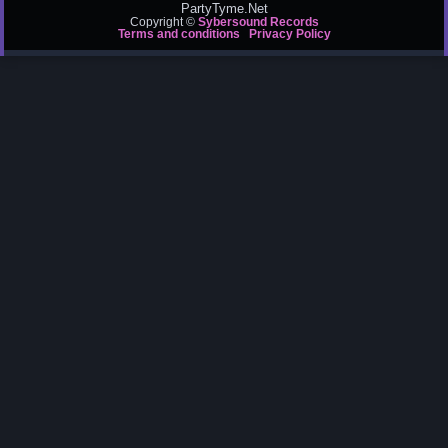
PartyTyme.Net
Copyright ©
Sybersound Records
Terms and conditions
Privacy Policy