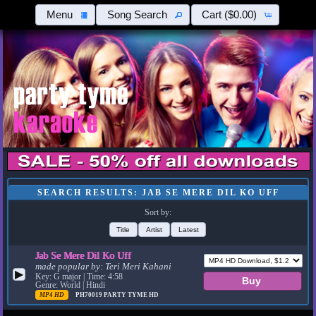
Menu
Song Search
Cart
($0.00)
SEARCH RESULTS: JAB SE MERE DIL KO UFF
Sort by:
Title
Artist
Latest
Jab Se Mere Dil Ko Uff
made popular by:
Teri Meri Kahani
▶
Key: G major | Time: 4:58
Genre: World | Hindi
MP4 HD
PH70019
PARTY TYME HD