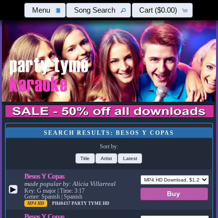
Menu
Song Search
Cart
($0.00)
SEARCH RESULTS: BESOS Y COPAS
Sort by:
Title
Artist
Latest
Besos Y Copas
made popular by:
Alicia Villarreal
▶
Key: G major | Time: 3:17
Genre: Spanish | Spanish
MP4 HD
PH40437
PARTY TYME HD
Besos Y Copas