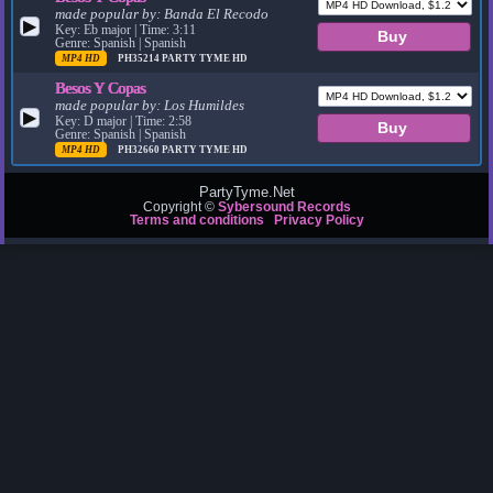
made popular by:
Banda El Recodo
▶
Key: Eb major | Time: 3:11
Genre: Spanish | Spanish
MP4 HD
PH35214
PARTY TYME HD
Besos Y Copas
made popular by:
Los Humildes
▶
Key: D major | Time: 2:58
Genre: Spanish | Spanish
MP4 HD
PH32660
PARTY TYME HD
PartyTyme.Net
Copyright ©
Sybersound Records
Terms and conditions
Privacy Policy