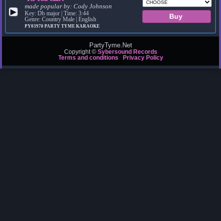
made popular by:
Cody Johnson
▶
Key: Db major | Time: 3:44
Genre: Country Male | English
PY03970
PARTY TYME KARAOKE
PartyTyme.Net
Copyright ©
Sybersound Records
Terms and conditions
Privacy Policy