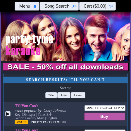
Menu
Song Search
Cart
($0.00)
SEARCH RESULTS: 'TIL YOU CAN'T
Sort by:
Title
Artist
Latest
'Til You Can't
made popular by:
Cody Johnson
▶
Key: Db major | Time: 3:44
Genre: Country Male | English
MP4 HD
PH03970
PARTY TYME HD
'Til You Can't