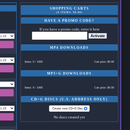
SHOPPING CARTS
(0 ITEMS, $0.00)
HAVE A PROMO CODE?
If you have a promo code, enter it here
Activate
MP4 DOWNLOADS
Items: 0 / 1000
Cart price: $0.00
MP3+G DOWNLOADS
Items: 0 / 1000
Cart price: $0.00
CD+G DISCS (U.S. ADDRESS ONLY)
Create new CD+G Disc
No discs created yet