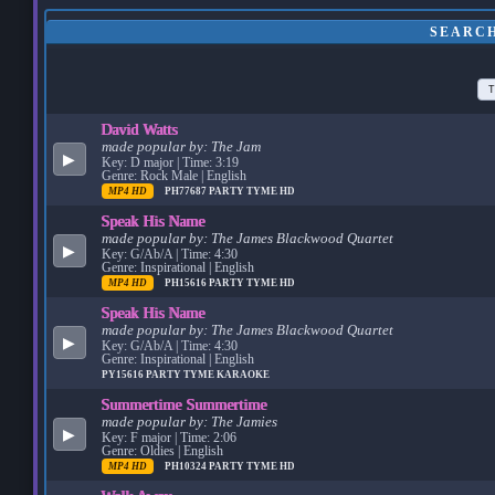
SEARCH
T
David Watts
made popular by:
The Jam
▶
Key: D major | Time: 3:19
Genre: Rock Male | English
MP4 HD
PH77687
PARTY TYME HD
Speak His Name
made popular by:
The James Blackwood Quartet
▶
Key: G/Ab/A | Time: 4:30
Genre: Inspirational | English
MP4 HD
PH15616
PARTY TYME HD
Speak His Name
made popular by:
The James Blackwood Quartet
▶
Key: G/Ab/A | Time: 4:30
Genre: Inspirational | English
PY15616
PARTY TYME KARAOKE
Summertime Summertime
made popular by:
The Jamies
▶
Key: F major | Time: 2:06
Genre: Oldies | English
MP4 HD
PH10324
PARTY TYME HD