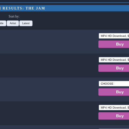
 RESULTS: THE JAM
Sort by:
itle
Artist
Latest