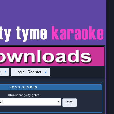
g
Login / Register
SONG GENRES
Browse songs by genre