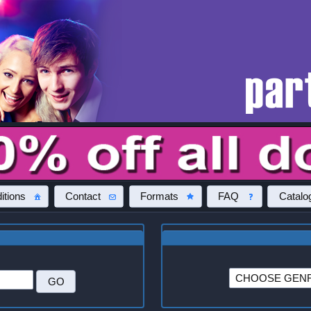
itions
Contact
Formats
FAQ
Catalo