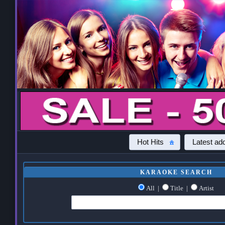
Hot Hits
Latest add
KARAOKE SEARCH
All
|
Title
|
Artist