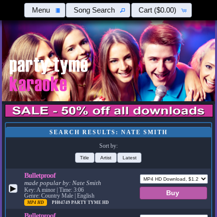
Menu
Song Search
Cart
($0.00)
SEARCH RESULTS: NATE SMITH
Sort by:
Title
Artist
Latest
Bulletproof
made popular by:
Nate Smith
▶
Key: A minor | Time: 3:06
Genre: Country Male | English
MP4 HD
PH04749
PARTY TYME HD
Bulletproof