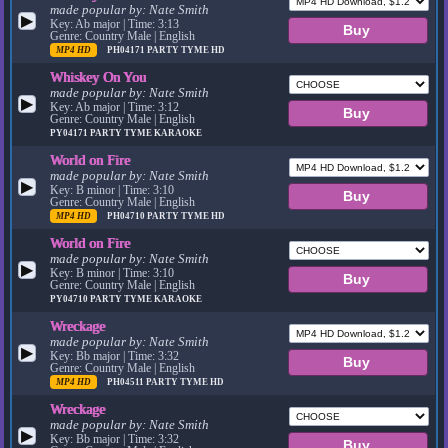
made popular by:
Nate Smith
▶
Key: Ab major | Time: 3:13
Genre: Country Male | English
MP4 HD
PH04171
PARTY TYME HD
Whiskey On You
made popular by:
Nate Smith
▶
Key: Ab major | Time: 3:12
Genre: Country Male | English
PY04171
PARTY TYME KARAOKE
World on Fire
made popular by:
Nate Smith
▶
Key: B minor | Time: 3:10
Genre: Country Male | English
MP4 HD
PH04710
PARTY TYME HD
World on Fire
made popular by:
Nate Smith
▶
Key: B minor | Time: 3:10
Genre: Country Male | English
PY04710
PARTY TYME KARAOKE
Wreckage
made popular by:
Nate Smith
▶
Key: Bb major | Time: 3:32
Genre: Country Male | English
MP4 HD
PH04511
PARTY TYME HD
Wreckage
made popular by:
Nate Smith
▶
Key: Bb major | Time: 3:32