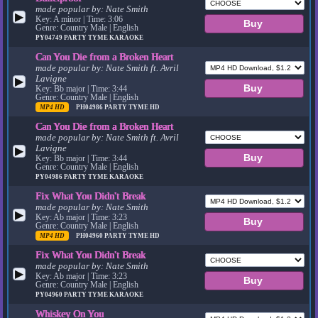
made popular by:
Nate Smith
▶
Key: A minor | Time: 3:06
Genre: Country Male | English
PY04749
PARTY TYME KARAOKE
Can You Die from a Broken Heart
made popular by:
Nate Smith ft. Avril
Lavigne
▶
Key: Bb major | Time: 3:44
Genre: Country Male | English
MP4 HD
PH04986
PARTY TYME HD
Can You Die from a Broken Heart
made popular by:
Nate Smith ft. Avril
Lavigne
▶
Key: Bb major | Time: 3:44
Genre: Country Male | English
PY04986
PARTY TYME KARAOKE
Fix What You Didn't Break
made popular by:
Nate Smith
▶
Key: Ab major | Time: 3:23
Genre: Country Male | English
MP4 HD
PH04960
PARTY TYME HD
Fix What You Didn't Break
made popular by:
Nate Smith
▶
Key: Ab major | Time: 3:23
Genre: Country Male | English
PY04960
PARTY TYME KARAOKE
Whiskey On You