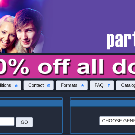
itions
Contact
Formats
FAQ
Catalo