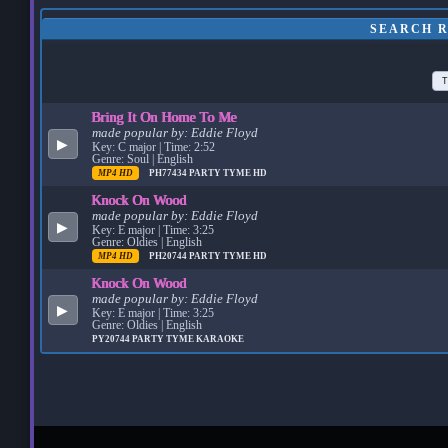
SEARCH R
T
Bring It On Home To Me
made popular by:
Eddie Floyd
▶
Key: C major | Time: 2:52
Genre: Soul | English
MP4 HD
PH77434
PARTY TYME HD
Knock On Wood
made popular by:
Eddie Floyd
▶
Key: E major | Time: 3:25
Genre: Oldies | English
MP4 HD
PH20744
PARTY TYME HD
Knock On Wood
made popular by:
Eddie Floyd
▶
Key: E major | Time: 3:25
Genre: Oldies | English
PY20744
PARTY TYME KARAOKE