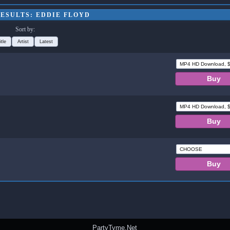
ESULTS: EDDIE FLOYD
Sort by:
itle
Artist
Latest
PartyTyme.Net