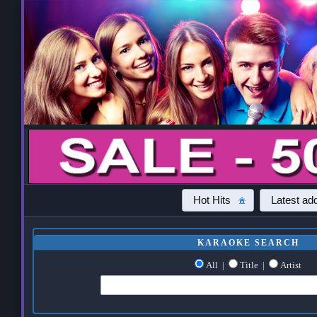
Hot Hits
Latest add
KARAOKE SEARCH
All
|
Title
|
Artist