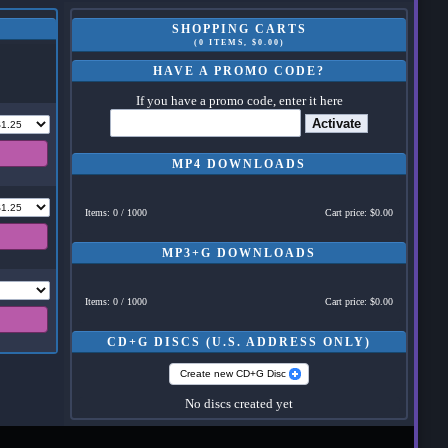
SHOPPING CARTS
(0 ITEMS, $0.00)
HAVE A PROMO CODE?
If you have a promo code, enter it here
Activate
MP4 DOWNLOADS
Items: 0 / 1000
Cart price: $0.00
MP3+G DOWNLOADS
Items: 0 / 1000
Cart price: $0.00
CD+G DISCS (U.S. ADDRESS ONLY)
Create new CD+G Disc
No discs created yet