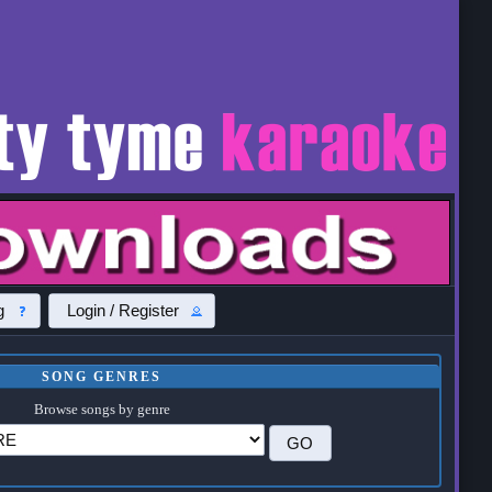
g
Login / Register
SONG GENRES
Browse songs by genre