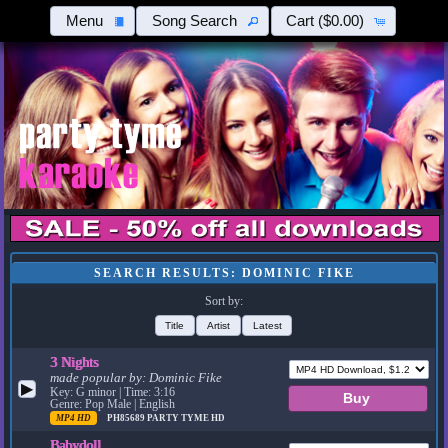
Menu
Song Search
Cart
($0.00)
SEARCH RESULTS: DOMINIC FIKE
Sort by:
Title
Artist
Latest
3 Nights
made popular by:
Dominic Fike
▶
Key: G minor | Time: 3:16
Genre: Pop Male | English
MP4 HD
PH85689
PARTY TYME HD
Babydoll