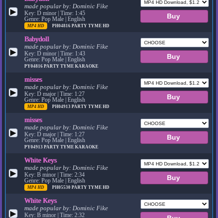
made popular by:
Dominic Fike
▶
Key: D minor | Time: 1:45
Genre: Pop Male | English
MP4 HD
PH04816
PARTY TYME HD
Babydoll
made popular by:
Dominic Fike
▶
Key: D minor | Time: 1:43
Genre: Pop Male | English
PY04816
PARTY TYME KARAOKE
misses
made popular by:
Dominic Fike
▶
Key: D major | Time: 1:27
Genre: Pop Male | English
MP4 HD
PH04913
PARTY TYME HD
misses
made popular by:
Dominic Fike
▶
Key: D major | Time: 1:27
Genre: Pop Male | English
PY04913
PARTY TYME KARAOKE
White Keys
made popular by:
Dominic Fike
▶
Key: B minor | Time: 2:34
Genre: Pop Male | English
MP4 HD
PH05530
PARTY TYME HD
White Keys
made popular by:
Dominic Fike
▶
Key: B minor | Time: 2:32