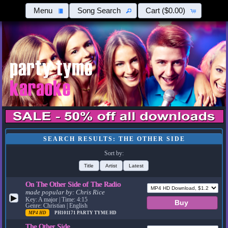
Menu
Song Search
Cart
($0.00)
SEARCH RESULTS: THE OTHER SIDE
Sort by:
Title
Artist
Latest
On The Other Side of The Radio
made popular by:
Chris Rice
▶
Key: A major | Time: 4:15
Genre: Christian | English
MP4 HD
PH101171
PARTY TYME HD
The Other Side