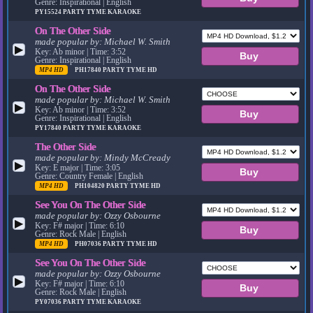
Genre: Inspirational | English
PY15524
PARTY TYME KARAOKE
On The Other Side
made popular by:
Michael W. Smith
▶
Key: Ab minor | Time: 3:52
Genre: Inspirational | English
MP4 HD
PH17840
PARTY TYME HD
On The Other Side
made popular by:
Michael W. Smith
▶
Key: Ab minor | Time: 3:52
Genre: Inspirational | English
PY17840
PARTY TYME KARAOKE
The Other Side
made popular by:
Mindy McCready
▶
Key: E major | Time: 3:05
Genre: Country Female | English
MP4 HD
PH104820
PARTY TYME HD
See You On The Other Side
made popular by:
Ozzy Osbourne
▶
Key: F# major | Time: 6:10
Genre: Rock Male | English
MP4 HD
PH07036
PARTY TYME HD
See You On The Other Side
made popular by:
Ozzy Osbourne
▶
Key: F# major | Time: 6:10
Genre: Rock Male | English
PY07036
PARTY TYME KARAOKE