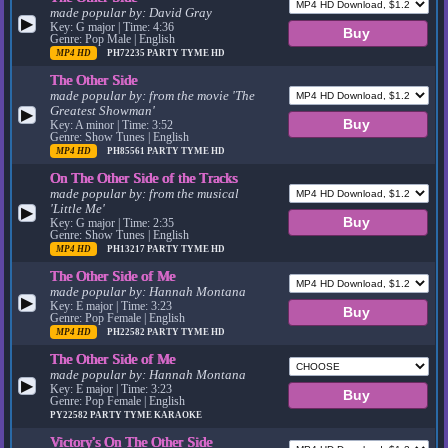
made popular by:
David Gray
▶
Key: G major | Time: 4:36
Genre: Pop Male | English
MP4 HD
PH72235
PARTY TYME HD
The Other Side
made popular by:
from the movie 'The
Greatest Showman'
▶
Key: A minor | Time: 3:52
Genre: Show Tunes | English
MP4 HD
PH85561
PARTY TYME HD
On The Other Side of the Tracks
made popular by:
from the musical
'Little Me'
▶
Key: G major | Time: 2:35
Genre: Show Tunes | English
MP4 HD
PH13217
PARTY TYME HD
The Other Side of Me
made popular by:
Hannah Montana
▶
Key: E major | Time: 3:23
Genre: Pop Female | English
MP4 HD
PH22582
PARTY TYME HD
The Other Side of Me
made popular by:
Hannah Montana
▶
Key: E major | Time: 3:23
Genre: Pop Female | English
PY22582
PARTY TYME KARAOKE
Victory's On The Other Side