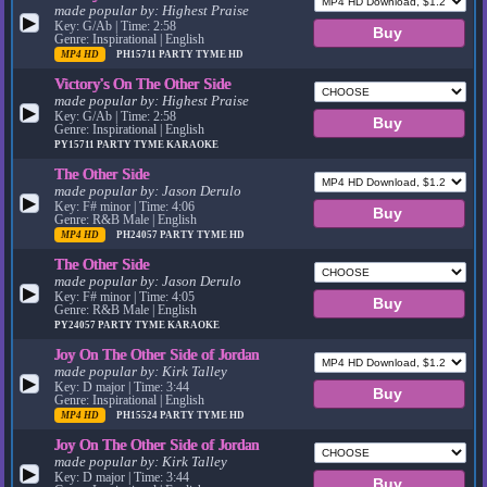
made popular by:
Highest Praise
▶
Key: G/Ab | Time: 2:58
Genre: Inspirational | English
MP4 HD
PH15711
PARTY TYME HD
Victory's On The Other Side
made popular by:
Highest Praise
▶
Key: G/Ab | Time: 2:58
Genre: Inspirational | English
PY15711
PARTY TYME KARAOKE
The Other Side
made popular by:
Jason Derulo
▶
Key: F# minor | Time: 4:06
Genre: R&B Male | English
MP4 HD
PH24057
PARTY TYME HD
The Other Side
made popular by:
Jason Derulo
▶
Key: F# minor | Time: 4:05
Genre: R&B Male | English
PY24057
PARTY TYME KARAOKE
Joy On The Other Side of Jordan
made popular by:
Kirk Talley
▶
Key: D major | Time: 3:44
Genre: Inspirational | English
MP4 HD
PH15524
PARTY TYME HD
Joy On The Other Side of Jordan
made popular by:
Kirk Talley
▶
Key: D major | Time: 3:44