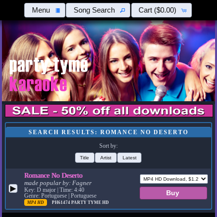
Menu
Song Search
Cart
($0.00)
SEARCH RESULTS: ROMANCE NO DESERTO
Sort by:
Title
Artist
Latest
Romance No Deserto
made popular by:
Fagner
▶
Key: D major | Time: 4:40
Genre: Portuguese | Portuguese
MP4 HD
PH61474
PARTY TYME HD