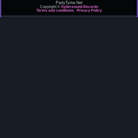
PartyTyme.Net
Copyright ©
Sybersound Records
Terms and conditions
Privacy Policy