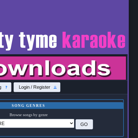
g
Login / Register
SONG GENRES
Browse songs by genre