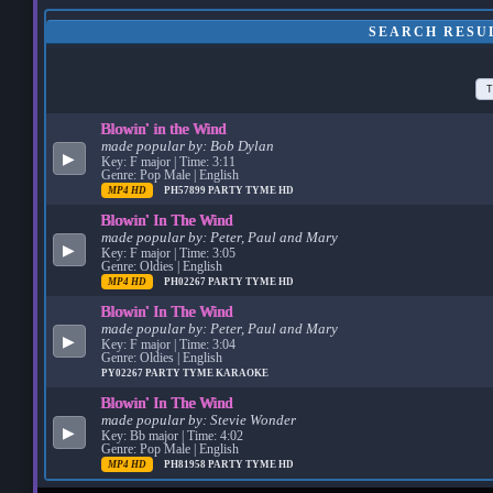
SEARCH RESUL
T
Blowin' in the Wind
made popular by:
Bob Dylan
▶
Key: F major | Time: 3:11
Genre: Pop Male | English
MP4 HD
PH57899
PARTY TYME HD
Blowin' In The Wind
made popular by:
Peter, Paul and Mary
▶
Key: F major | Time: 3:05
Genre: Oldies | English
MP4 HD
PH02267
PARTY TYME HD
Blowin' In The Wind
made popular by:
Peter, Paul and Mary
▶
Key: F major | Time: 3:04
Genre: Oldies | English
PY02267
PARTY TYME KARAOKE
Blowin' In The Wind
made popular by:
Stevie Wonder
▶
Key: Bb major | Time: 4:02
Genre: Pop Male | English
MP4 HD
PH81958
PARTY TYME HD