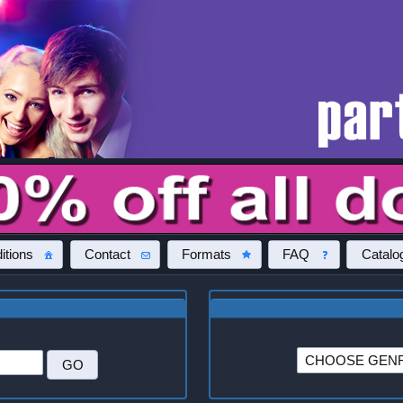
itions
Contact
Formats
FAQ
Catalo