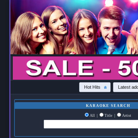
Hot Hits
Latest add
KARAOKE SEARCH
All
|
Title
|
Artist