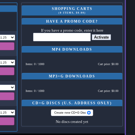
SHOPPING CARTS
(0 ITEMS, $0.00)
HAVE A PROMO CODE?
If you have a promo code, enter it here
Activate
MP4 DOWNLOADS
Items: 0 / 1000
Cart price: $0.00
MP3+G DOWNLOADS
Items: 0 / 1000
Cart price: $0.00
CD+G DISCS (U.S. ADDRESS ONLY)
Create new CD+G Disc
No discs created yet