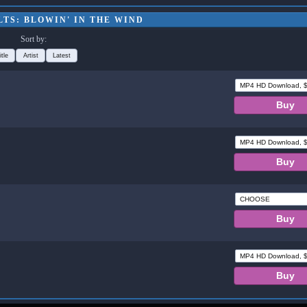
TS: BLOWIN' IN THE WIND
Sort by:
itle
Artist
Latest