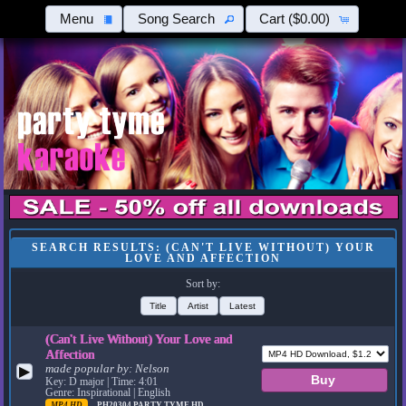
Menu
Song Search
Cart
($0.00)
SEARCH RESULTS: (CAN'T LIVE WITHOUT) YOUR
LOVE AND AFFECTION
Sort by:
Title
Artist
Latest
(Can't Live Without) Your Love and
Affection
made popular by:
Nelson
▶
Key: D major | Time: 4:01
Genre: Inspirational | English
MP4 HD
PH20304
PARTY TYME HD