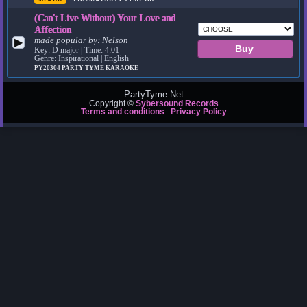
(Can't Live Without) Your Love and
Affection
made popular by:
Nelson
▶
Key: D major | Time: 4:01
Genre: Inspirational | English
PY20304
PARTY TYME KARAOKE
PartyTyme.Net
Copyright ©
Sybersound Records
Terms and conditions
Privacy Policy