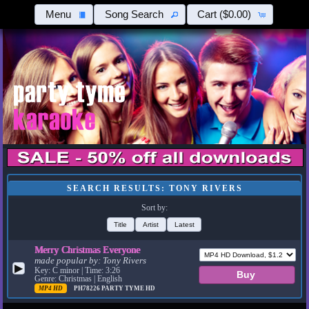
Menu
Song Search
Cart
($0.00)
SEARCH RESULTS: TONY RIVERS
Sort by:
Title
Artist
Latest
Merry Christmas Everyone
made popular by:
Tony Rivers
▶
Key: C minor | Time: 3:26
Genre: Christmas | English
MP4 HD
PH78226
PARTY TYME HD