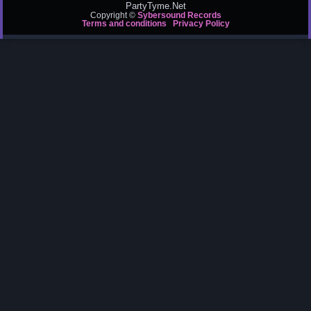
PartyTyme.Net
Copyright ©
Sybersound Records
Terms and conditions
Privacy Policy