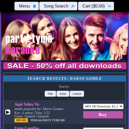
Menu
Song Search
Cart
($0.00)
SEARCH RESULTS: DARIO GOMEZ
Sort by:
Title
Artist
Latest
Aqui Sobro Yo
made popular by:
Dario Gomez
▶
Key: A minor | Time: 3:52
Genre: Spanish | Spanish
MP4 HD
PH36144
PARTY TYME HD
Entre Comillas