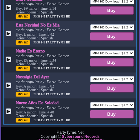
made popular by:
Dario Gomez
▶
Key: F# minor | Time: 3:14
Genre: Spanish | Spanish
MP4 HD
PH36145
PARTY TYME HD
Esta Navidad No Es Mia
made popular by:
Dario Gomez
▶
Key: E minor | Time: 3:42
Genre: Spanish | Spanish
MP4 HD
PH36146
PARTY TYME HD
Nadie Es Eterno
made popular by:
Dario Gomez
▶
Key: Bb major | Time: 3:34
Genre: Spanish | Spanish
MP4 HD
PH36148
PARTY TYME HD
Nostalgia Del Ayer
made popular by:
Dario Gomez
▶
Key: A minor | Time: 3:02
Genre: Spanish | Spanish
MP4 HD
PH36149
PARTY TYME HD
Nueve Años De Soledad
made popular by:
Dario Gomez
▶
Key: A minor | Time: 4:48
Genre: Spanish | Spanish
MP4 HD
PH36150
PARTY TYME HD
PartyTyme.Net
Copyright ©
Sybersound Records