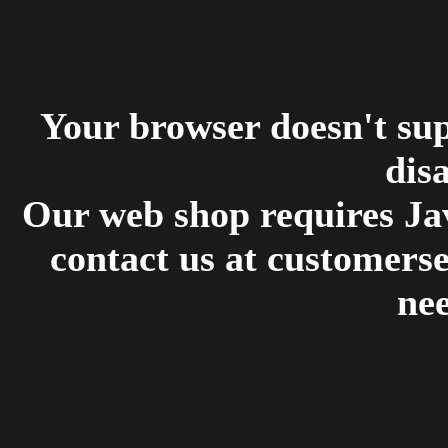
Your browser doesn't su
disa
Our web shop requires Jav
contact us at customers
ne